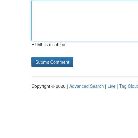
HTML is disabled
Copyright © 2026 |
Advanced Search
|
Live
|
Tag Clou