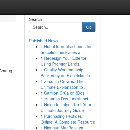
Search
Go
Published News
1
Hubei turquoise beads for
bracelets necklaces a...
1
Redesign Your Exterior
Using Premier Lands...
1
Quality Workmanship
. Among
Backed by an Electrician in...
1
Zirconia Crowns: The
Ultimate Explanation to ...
1
Camion Grúa en {Dos
Hermanas Dos : Asistenci...
1
Noida to Jaipur Taxi: Your
Ultimate Journey Guide
1
Purchasing Peptides
Online: A Complete Resource
1
Ninunua MacBook ya