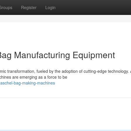
Groups
Register
Login
 Bag Manufacturing Equipment
amic transformation, fueled by the adoption of cutting-edge technology
ines are emerging as a force to be
/raschel-bag-making-machines