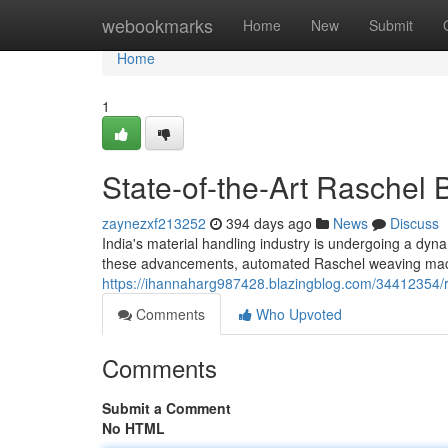
Home
webookmarks
Home
New
Submit
Home
1
State-of-the-Art Raschel
zaynezxf213252
394 days ago
News
Discuss
India's material handling industry is undergoing a dyn
these advancements, automated Raschel weaving mach
https://ihannaharg987428.blazingblog.com/34412354
Comments
Who Upvoted
Comments
Submit a Comment
No HTML