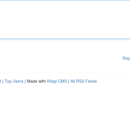
Rep
d
|
Top Users
| Made with
Kliqqi CMS
|
All RSS Feeds