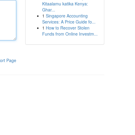
Kitaalamu katika Kenya:
Ghar...
1
Singapore Accounting
Services: A Price Guide fo...
1
How to Recover Stolen
Funds from Online Investm...
ort Page