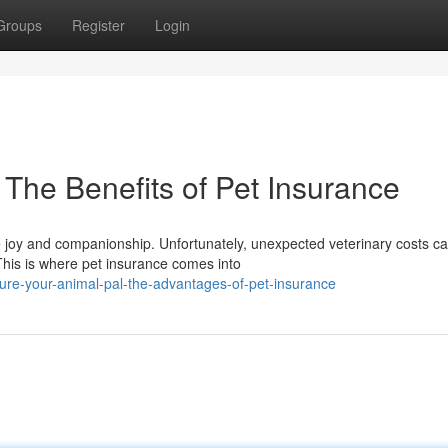
Groups
Register
Login
: The Benefits of Pet Insurance
le joy and companionship. Unfortunately, unexpected veterinary costs c
his is where pet insurance comes into
ure-your-animal-pal-the-advantages-of-pet-insurance