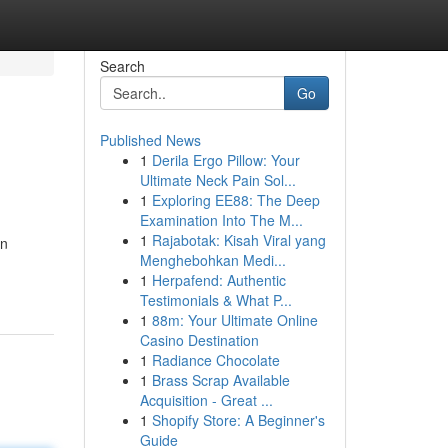
Search
Go
Published News
1
Derila Ergo Pillow: Your
Ultimate Neck Pain Sol...
1
Exploring EE88: The Deep
Examination Into The M...
1
Rajabotak: Kisah Viral yang
an
Menghebohkan Medi...
1
Herpafend: Authentic
Testimonials & What P...
1
88m: Your Ultimate Online
Casino Destination
1
Radiance Chocolate
1
Brass Scrap Available
Acquisition - Great ...
1
Shopify Store: A Beginner's
Guide