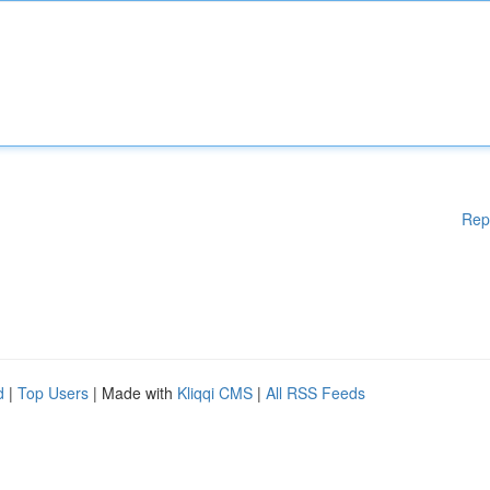
Rep
d
|
Top Users
| Made with
Kliqqi CMS
|
All RSS Feeds