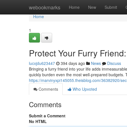
Home
webookmarks
Home
New
Submit
Home
1
Protect Your Furry Friend
lucxjdu623447
394 days ago
News
Discuss
Bringing a furry friend into your life adds immeasurab
quickly burden even the most well-prepared budgets. T
https://marvinyxpi145055.theisblog.com/36382920/sec
Comments
Who Upvoted
Comments
Submit a Comment
No HTML