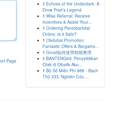
1
Echoes of the Underdark: A
Drow Poet's Legend
1
Wise Referral: Receive
Incentives & Assist Your...
1
Ordering Pentobarbital
Online: Is it Safe?
1
{3kdubai Promotion:
Fantastic Offers & Bargains...
1
Gmail如何使用智能整理
1
BANTENG69: Penyelidikan
ort Page
Otak di Dibalik Aku...
1
Bộ Số Miễn Phí 888 - Bạch
Thủ 333: Nghiên Cứu ...