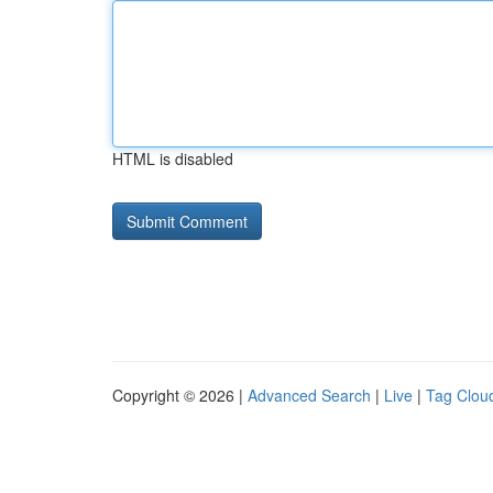
HTML is disabled
Copyright © 2026 |
Advanced Search
|
Live
|
Tag Clou