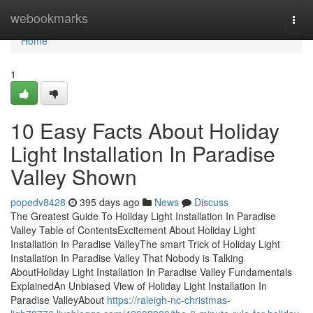
Home
webookmarks
Togg
navi
Home
1
10 Easy Facts About Holiday
Light Installation In Paradise
Valley Shown
popedv8428
395 days ago
News
Discuss
The Greatest Guide To Holiday Light Installation In Paradise
Valley Table of ContentsExcitement About Holiday Light
Installation In Paradise ValleyThe smart Trick of Holiday Light
Installation In Paradise Valley That Nobody is Talking
AboutHoliday Light Installation In Paradise Valley Fundamentals
ExplainedAn Unbiased View of Holiday Light Installation In
Paradise ValleyAbout
https://raleigh-nc-christmas-