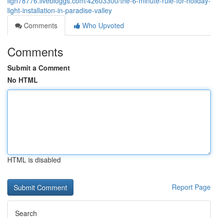
ligh78776.livebloggs.com/42603300/the-6-minute-rule-for-holiday-
light-installation-in-paradise-valley
Comments
Who Upvoted
Comments
Submit a Comment
No HTML
HTML is disabled
Report Page
Search