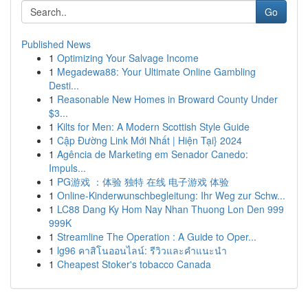
Go
Published News
1
Optimizing Your Salvage Income
1
Megadewa88: Your Ultimate Online Gambling
Desti...
1
Reasonable New Homes in Broward County Under
$3...
1
Kilts for Men: A Modern Scottish Style Guide
1
Cập Đường Link Mới Nhất | Hiện Tại} 2024
1
Agência de Marketing em Senador Canedo:
Impuls...
1
PG游戏 ：体验 独特 在线 电子游戏 体验
1
Online-Kinderwunschbegleitung: Ihr Weg zur Schw...
1
LC88 Dang Ky Hom Nay Nhan Thuong Lon Den 999
999K
1
Streamline The Operation : A Guide to Oper...
1
lg96 คาสิโนออนไลน์: รีวิวและคำแนะนำ
1
Cheapest Stoker's tobacco Canada