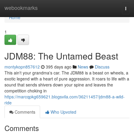
Home
webookmarks
Togg
navi
Home
1
JDM88: The Untamed Beast
montykopn857612
395 days ago
News
Discuss
This ain't your grandma's car. The JDM88 is a beast on wheels, a
exotic legend with a heart of pure aggression. It roars to life with a
sound that sends shivers down your spine and leaves the
competition choking in
https://marcqpkg659621.blogsvila.com/36211457/jdm88-a-wild-
ride
Comments
Who Upvoted
Comments