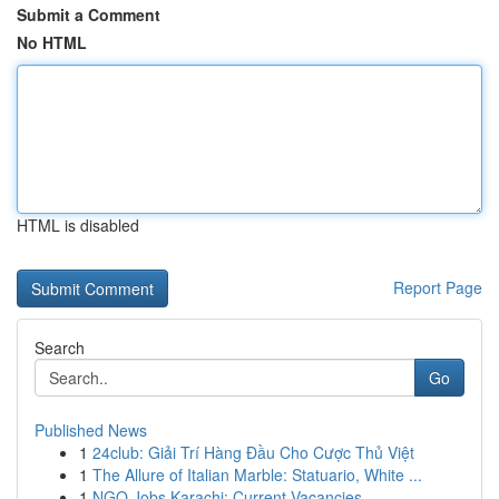
Submit a Comment
No HTML
HTML is disabled
Report Page
Search
Go
Published News
1
24club: Giải Trí Hàng Đầu Cho Cược Thủ Việt
1
The Allure of Italian Marble: Statuario, White ...
1
NGO Jobs Karachi: Current Vacancies