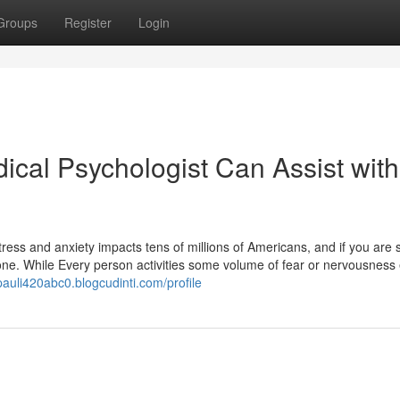
Groups
Register
Login
ical Psychologist Can Assist with
ess and anxiety impacts tens of millions of Americans, and if you are s
lone. While Every person activities some volume of fear or nervousness
/pauli420abc0.blogcudinti.com/profile