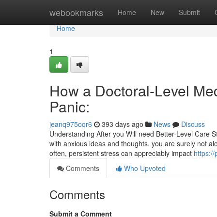
Home
webookmarks
Home
New
Submit
Home
1
How a Doctoral-Level Med
Panic:
jeanq975oqr6
393 days ago
News
Discuss
Understanding After you Will need Better-Level Care Str
with anxious ideas and thoughts, you are surely not a
often, persistent stress can appreciably impact
https:/
Comments
Who Upvoted
Comments
Submit a Comment