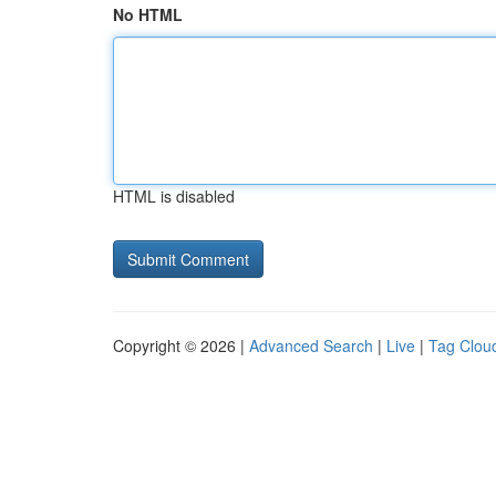
No HTML
HTML is disabled
Copyright © 2026 |
Advanced Search
|
Live
|
Tag Clou