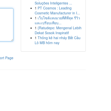
Soluções Inteligentes ...
1
PT Cosmos : Leading
Cosmetic Manufacturer in I...
1
เว็บไซต์แทงมวยที่ดีที่สุด รีวิว
และเปรียบเทียบ...
1
{Ratudepo: Mengenal Lebih
Dekat Sosok Inspiratif
1
Thống kê hai nháy Bắt Cầu
Lô MB hôm nay
ort Page