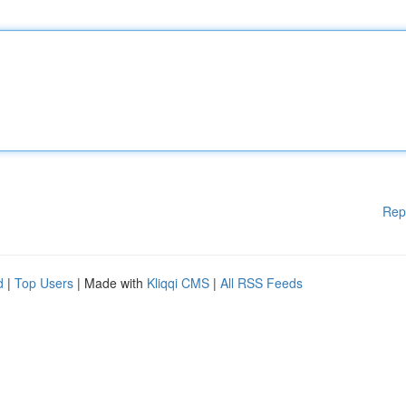
Rep
d
|
Top Users
| Made with
Kliqqi CMS
|
All RSS Feeds