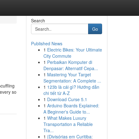
Search
Go
Published News
1
Electric Bikes: Your Ultimate
City Commute
1
Perbaikan Komputer di
Denpasar: Alternatif Cepa...
1
Mastering Your Target
Segmentation: A Complete ...
cuffling
1
123b là cái gì? Hướng dẫn
 every so
chi tiết từ A-Z
1
Download Curse 5.1
1
Arduino Boards Explained:
A Beginner's Guide to...
1
What Makes Luxury
Transportation a Reliable
Tra...
1
{Divisórias em Curitiba: