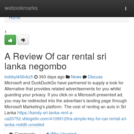
Home
webookmarks
Togg
navi
Home
1
A Review Of car rental sri
lanka negombo
bobbyi406vkz5
393 days ago
News
Discuss
Microsoft and DuckDuckGo have partnered to supply a look for
Alternative that provides related advertisements for you whilst
guarding your privacy. If you click on a Microsoft-presented ad,
you may be redirected into the advertiser's landing page through
Microsoft Marketing's platform. The cost of renting an auto in Sri
Lanka
https://kandy-sri-lanka-rent-a-
ca20752.vblogetin.com/41099129/a-simple-key-for-car-rental-sri-
lanka-reddit-unveiled
Comments
Who Upvoted