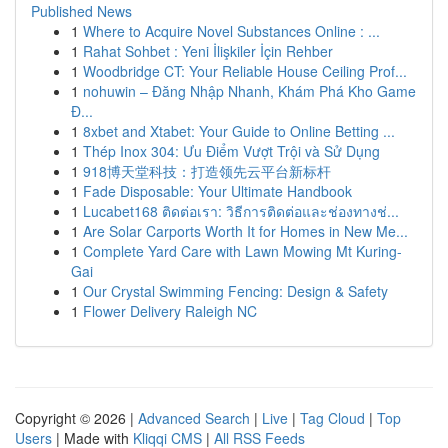
Published News
1
Where to Acquire Novel Substances Online : ...
1
Rahat Sohbet : Yeni İlişkiler İçin Rehber
1
Woodbridge CT: Your Reliable House Ceiling Prof...
1
nohuwin – Đăng Nhập Nhanh, Khám Phá Kho Game
Đ...
1
8xbet and Xtabet: Your Guide to Online Betting ...
1
Thép Inox 304: Ưu Điểm Vượt Trội và Sử Dụng
1
918博天堂科技：打造领先云平台新标杆
1
Fade Disposable: Your Ultimate Handbook
1
Lucabet168 ติดต่อเรา: วิธีการติดต่อและช่องทางช่...
1
Are Solar Carports Worth It for Homes in New Me...
1
Complete Yard Care with Lawn Mowing Mt Kuring-
Gai
1
Our Crystal Swimming Fencing: Design & Safety
1
Flower Delivery Raleigh NC
Copyright © 2026 |
Advanced Search
|
Live
|
Tag Cloud
|
Top
Users
| Made with
Kliqqi CMS
|
All RSS Feeds