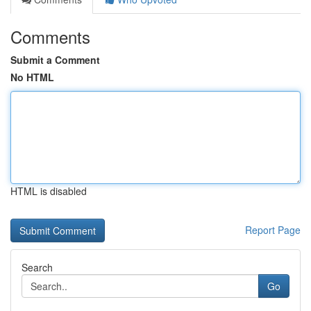
Comments
Submit a Comment
No HTML
HTML is disabled
Report Page
Search
Go