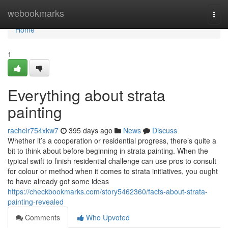
Home
webookmarks
Togg
navi
Home
1
Everything about strata
painting
rachelr754xkw7
395 days ago
News
Discuss
Whether it’s a cooperation or residential progress, there’s quite a
bit to think about before beginning in strata painting. When the
typical swift to finish residential challenge can use pros to consult
for colour or method when it comes to strata initiatives, you ought
to have already got some ideas
https://checkbookmarks.com/story5462360/facts-about-strata-
painting-revealed
Comments
Who Upvoted