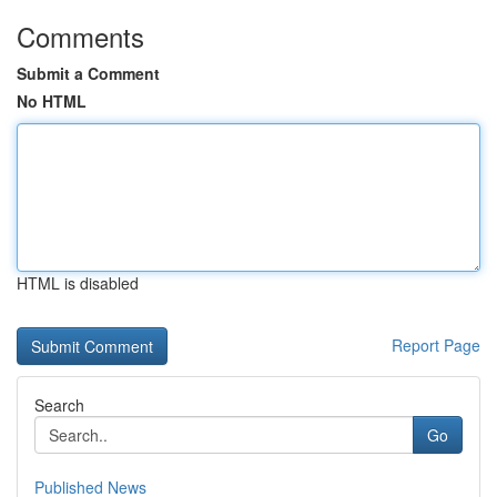
Comments
Submit a Comment
No HTML
HTML is disabled
Report Page
Search
Go
Published News