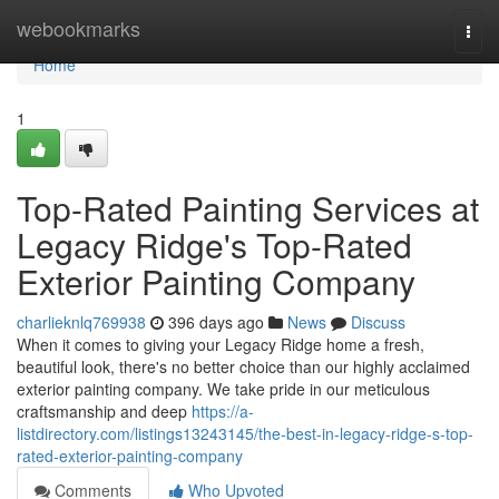
Home
webookmarks
Togg
navi
Home
1
Top-Rated Painting Services at
Legacy Ridge's Top-Rated
Exterior Painting Company
charlieknlq769938
396 days ago
News
Discuss
When it comes to giving your Legacy Ridge home a fresh,
beautiful look, there's no better choice than our highly acclaimed
exterior painting company. We take pride in our meticulous
craftsmanship and deep
https://a-
listdirectory.com/listings13243145/the-best-in-legacy-ridge-s-top-
rated-exterior-painting-company
Comments
Who Upvoted