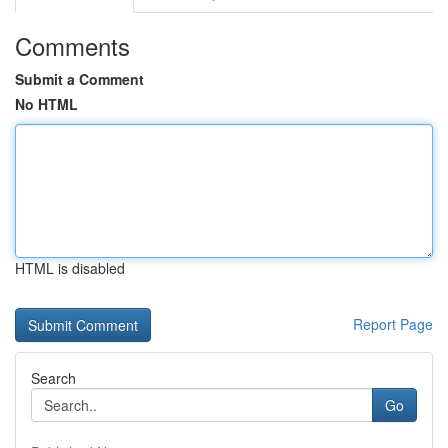
Comments
Submit a Comment
No HTML
HTML is disabled
Report Page
Search
Go