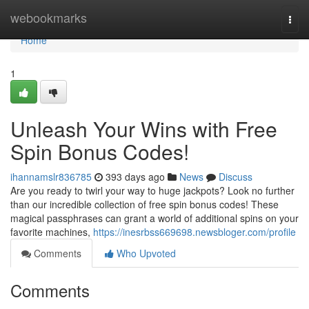
Home
webookmarks
Togg
navi
Home
1
Unleash Your Wins with Free
Spin Bonus Codes!
ihannamslr836785
393 days ago
News
Discuss
Are you ready to twirl your way to huge jackpots? Look no further
than our incredible collection of free spin bonus codes! These
magical passphrases can grant a world of additional spins on your
favorite machines,
https://inesrbss669698.newsbloger.com/profile
Comments
Who Upvoted
Comments