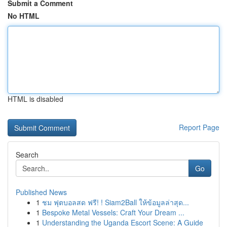
Submit a Comment
No HTML
HTML is disabled
Report Page
Search
Go
Published News
1
ชม ฟุตบอลสด ฟรี! ! Siam2Ball ให้ข้อมูลล่าสุด...
1
Bespoke Metal Vessels: Craft Your Dream ...
1
Understanding the Uganda Escort Scene: A Guide