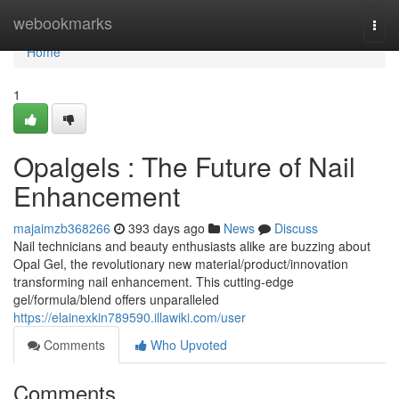
Home
webookmarks
Togg
navi
Home
1
Opalgels : The Future of Nail
Enhancement
majaimzb368266
393 days ago
News
Discuss
Nail technicians and beauty enthusiasts alike are buzzing about
Opal Gel, the revolutionary new material/product/innovation
transforming nail enhancement. This cutting-edge
gel/formula/blend offers unparalleled
https://elainexkin789590.illawiki.com/user
Comments
Who Upvoted
Comments