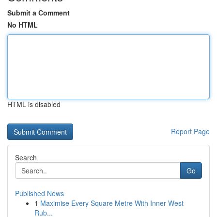
Submit a Comment
No HTML
HTML is disabled
Report Page
Search
Go
Published News
1
Maximise Every Square Metre With Inner West
Rub...