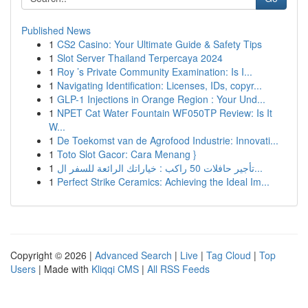
Published News
1
CS2 Casino: Your Ultimate Guide & Safety Tips
1
Slot Server Thailand Terpercaya 2024
1
Roy ’s Private Community Examination: Is I...
1
Navigating Identification: Licenses, IDs, copyr...
1
GLP-1 Injections in Orange Region : Your Und...
1
NPET Cat Water Fountain WF050TP Review: Is It
W...
1
De Toekomst van de Agrofood Industrie: Innovati...
1
Toto Slot Gacor: Cara Menang }
1
تأجير حافلات 50 راكب : خياراتك الرائعة للسفر ال...
1
Perfect Strike Ceramics: Achieving the Ideal Im...
Copyright © 2026 |
Advanced Search
|
Live
|
Tag Cloud
|
Top
Users
| Made with
Kliqqi CMS
|
All RSS Feeds