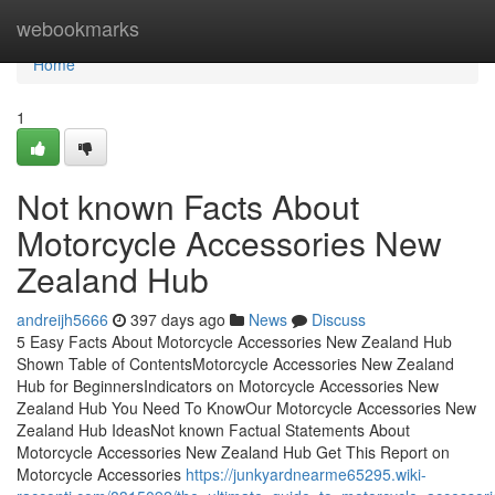
Home
webookmarks
Home
1
Not known Facts About
Motorcycle Accessories New
Zealand Hub
andreijh5666
397 days ago
News
Discuss
5 Easy Facts About Motorcycle Accessories New Zealand Hub
Shown Table of ContentsMotorcycle Accessories New Zealand
Hub for BeginnersIndicators on Motorcycle Accessories New
Zealand Hub You Need To KnowOur Motorcycle Accessories New
Zealand Hub IdeasNot known Factual Statements About
Motorcycle Accessories New Zealand Hub Get This Report on
Motorcycle Accessories
https://junkyardnearme65295.wiki-