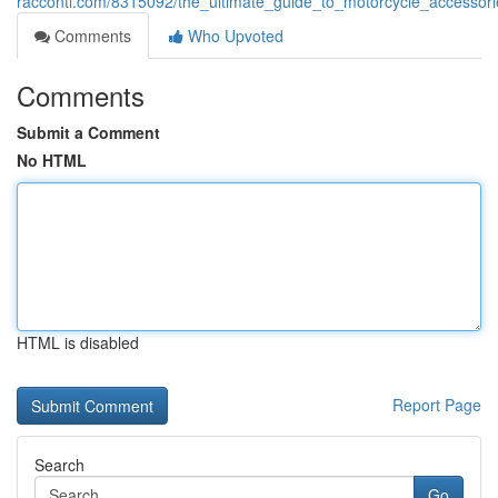
racconti.com/8315092/the_ultimate_guide_to_motorcycle_accesso
Comments
Who Upvoted
Comments
Submit a Comment
No HTML
HTML is disabled
Report Page
Search
Go