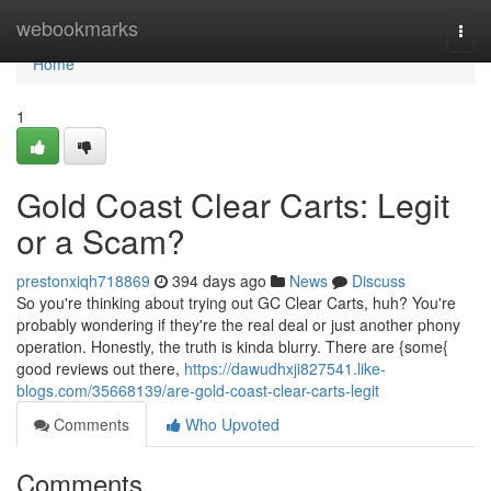
Home
webookmarks
Togg
navi
Home
1
Gold Coast Clear Carts: Legit
or a Scam?
prestonxiqh718869
394 days ago
News
Discuss
So you're thinking about trying out GC Clear Carts, huh? You're
probably wondering if they're the real deal or just another phony
operation. Honestly, the truth is kinda blurry. There are {some{
good reviews out there,
https://dawudhxji827541.like-
blogs.com/35668139/are-gold-coast-clear-carts-legit
Comments
Who Upvoted
Comments