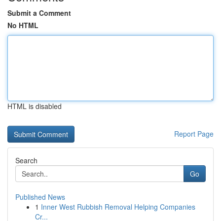
Submit a Comment
No HTML
HTML is disabled
Report Page
Search
Go
Published News
1
Inner West Rubbish Removal Helping Companies
Cr...