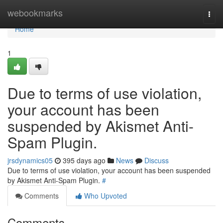
Home
webookmarks
Togg
navi
Home
1
Due to terms of use violation,
your account has been
suspended by Akismet Anti-
Spam Plugin.
jrsdynamics05
395 days ago
News
Discuss
Due to terms of use violation, your account has been suspended
by Akismet Anti-Spam Plugin.
#
Comments
Who Upvoted
Comments