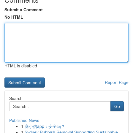
Submit a Comment
No HTML
HTML is disabled
Report Page
Search
Go
Published News
1
商小信app：安全吗？
1
Sydney Rubbish Removal Supporting Sustainable