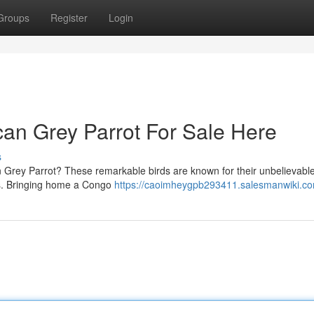
Groups
Register
Login
can Grey Parrot For Sale Here
s
n Grey Parrot? These remarkable birds are known for their unbelievable 
es. Bringing home a Congo
https://caoimheygpb293411.salesmanwiki.c