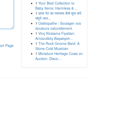
1
Your Best Collection to
Baby Items: Harmless & ...
1
छाया नेट का व्यवसाय कैसे शुरू करें:
संपूर्ण जान...
1
Ostéopathe : Soulager vos
douleurs naturellement
1
Vinç Kiralama Fiyatları:
Arnavutköy Başakşeh...
1
The Rock Gnome Bard: A
ort Page
Stone-Cold Musician
1
Miniature Heritage Cows on
Auction: Disco...