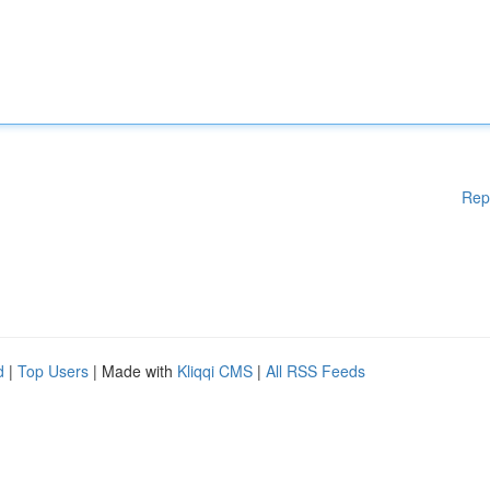
Rep
d
|
Top Users
| Made with
Kliqqi CMS
|
All RSS Feeds