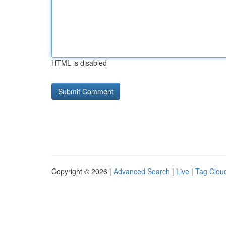
HTML is disabled
Copyright © 2026 |
Advanced Search
|
Live
|
Tag Clou