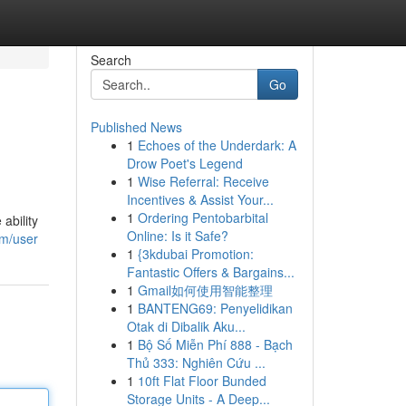
Search
Go
Published News
1
Echoes of the Underdark: A
Drow Poet's Legend
1
Wise Referral: Receive
Incentives & Assist Your...
1
Ordering Pentobarbital
ability
Online: Is it Safe?
om/user
1
{3kdubai Promotion:
Fantastic Offers & Bargains...
1
Gmail如何使用智能整理
1
BANTENG69: Penyelidikan
Otak di Dibalik Aku...
1
Bộ Số Miễn Phí 888 - Bạch
Thủ 333: Nghiên Cứu ...
1
10ft Flat Floor Bunded
Storage Units - A Deep...