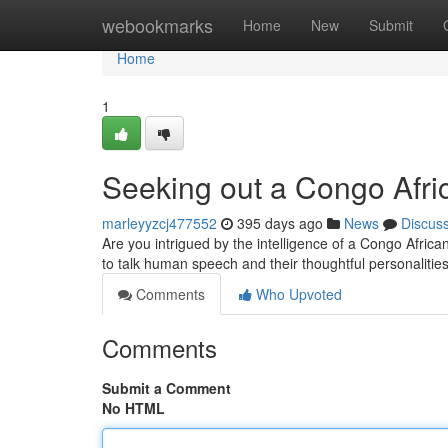
Home
webookmarks
Home
New
Submit
Home
1
Seeking out a Congo Afri
marleyyzcj477552
395 days ago
News
Discus
Are you intrigued by the intelligence of a Congo Africa
to talk human speech and their thoughtful personaliti
Comments
Who Upvoted
Comments
Submit a Comment
No HTML