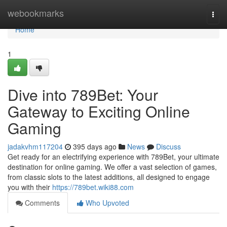
Home
webookmarks
Togg
navi
Home
1
Dive into 789Bet: Your
Gateway to Exciting Online
Gaming
jadakvhm117204
395 days ago
News
Discuss
Get ready for an electrifying experience with 789Bet, your ultimate
destination for online gaming. We offer a vast selection of games,
from classic slots to the latest additions, all designed to engage
you with their
https://789bet.wiki88.com
Comments
Who Upvoted