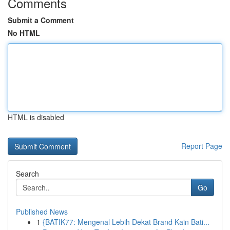
Comments
Submit a Comment
No HTML
HTML is disabled
Report Page
Search
Go
Published News
1
{BATIK77: Mengenal Lebih Dekat Brand Kain Bati...