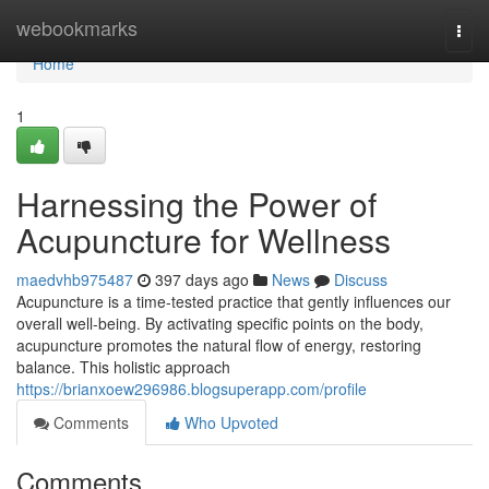
Home
webookmarks
Togg
navi
Home
1
Harnessing the Power of
Acupuncture for Wellness
maedvhb975487
397 days ago
News
Discuss
Acupuncture is a time-tested practice that gently influences our
overall well-being. By activating specific points on the body,
acupuncture promotes the natural flow of energy, restoring
balance. This holistic approach
https://brianxoew296986.blogsuperapp.com/profile
Comments
Who Upvoted
Comments