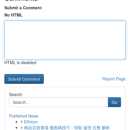
Submit a Comment
No HTML
HTML is disabled
Report Page
Search
Go
Published News
1
Ethicon
1
精品百貨廣場 優惠碼技巧：領取 途徑 完整 解析