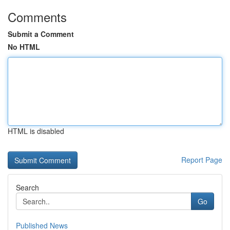
Comments
Submit a Comment
No HTML
HTML is disabled
Report Page
Search
Go
Published News