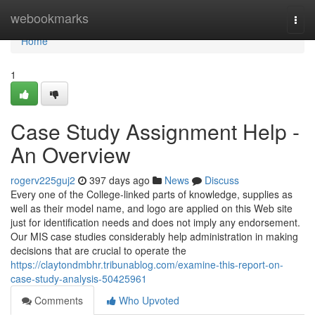
Home
webookmarks
Togg
navi
Home
1
Case Study Assignment Help -
An Overview
rogerv225guj2
397 days ago
News
Discuss
Every one of the College-linked parts of knowledge, supplies as
well as their model name, and logo are applied on this Web site
just for identification needs and does not imply any endorsement.
Our MIS case studies considerably help administration in making
decisions that are crucial to operate the
https://claytondmbhr.tribunablog.com/examine-this-report-on-
case-study-analysis-50425961
Comments
Who Upvoted