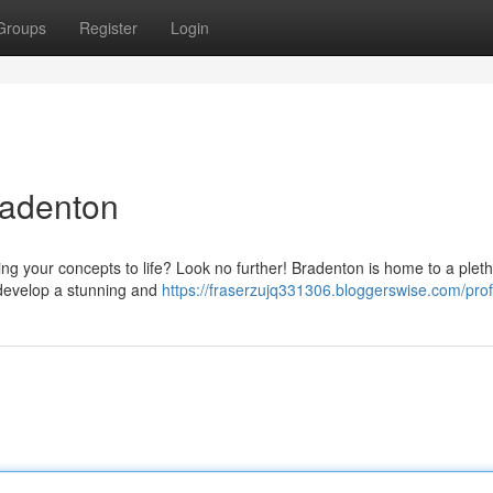
Groups
Register
Login
radenton
ing your concepts to life? Look no further! Bradenton is home to a pleth
 develop a stunning and
https://fraserzujq331306.bloggerswise.com/prof