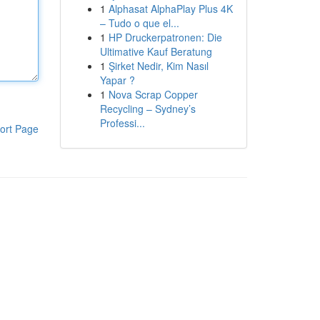
1
Alphasat AlphaPlay Plus 4K
– Tudo o que el...
1
HP Druckerpatronen: Die
Ultimative Kauf Beratung
1
Şirket Nedir, Kim Nasıl
Yapar ?
1
Nova Scrap Copper
Recycling – Sydney’s
Professi...
ort Page