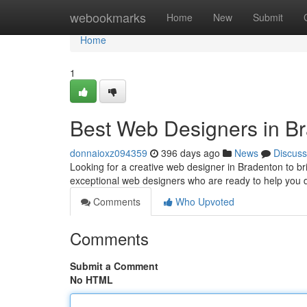
Home
webookmarks
Home
New
Submit
Home
1
Best Web Designers in B
donnaioxz094359
396 days ago
News
Discuss
Looking for a creative web designer in Bradenton to br
exceptional web designers who are ready to help you
Comments
Who Upvoted
Comments
Submit a Comment
No HTML