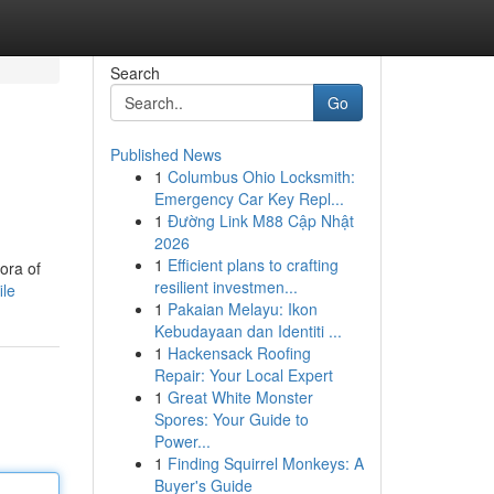
Search
Go
Published News
1
Columbus Ohio Locksmith:
Emergency Car Key Repl...
1
Đường Link M88 Cập Nhật
2026
1
Efficient plans to crafting
ora of
resilient investmen...
ile
1
Pakaian Melayu: Ikon
Kebudayaan dan Identiti ...
1
Hackensack Roofing
Repair: Your Local Expert
1
Great White Monster
Spores: Your Guide to
Power...
1
Finding Squirrel Monkeys: A
Buyer's Guide