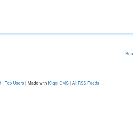
Rep
d
|
Top Users
| Made with
Kliqqi CMS
|
All RSS Feeds