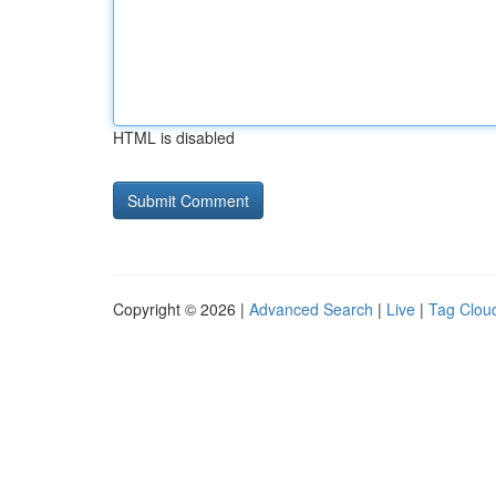
HTML is disabled
Copyright © 2026 |
Advanced Search
|
Live
|
Tag Clou