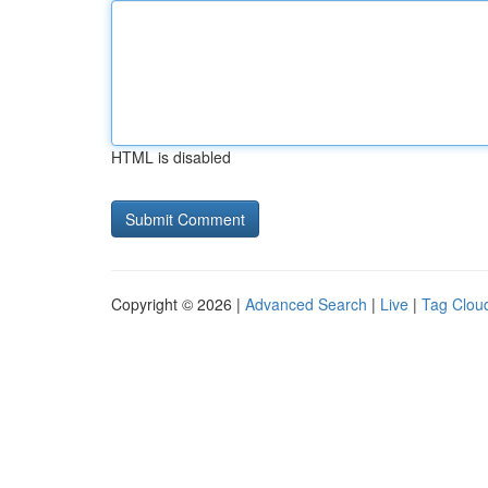
HTML is disabled
Copyright © 2026 |
Advanced Search
|
Live
|
Tag Clou