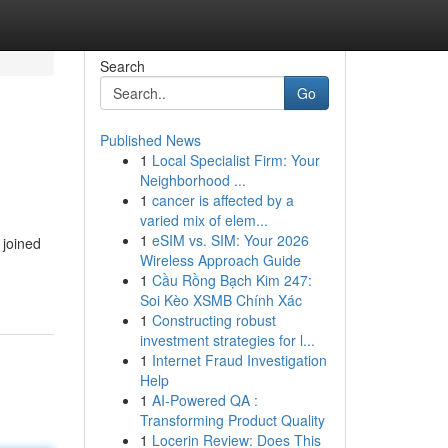
Search
Go
Published News
1
Local Specialist Firm: Your
Neighborhood ...
1
cancer is affected by a
varied mix of elem...
1
eSIM vs. SIM: Your 2026
 joined
Wireless Approach Guide
1
Cầu Rồng Bạch Kim 247:
Soi Kèo XSMB Chính Xác
1
Constructing robust
investment strategies for l...
1
Internet Fraud Investigation
Help
1
AI-Powered QA :
Transforming Product Quality
1
Locerin Review: Does This