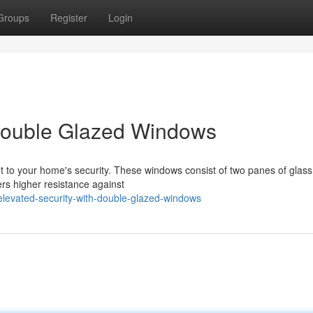
Groups
Register
Login
Double Glazed Windows
 to your home's security. These windows consist of two panes of glass
fers higher resistance against
levated-security-with-double-glazed-windows