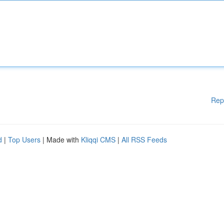
Rep
d
|
Top Users
| Made with
Kliqqi CMS
|
All RSS Feeds