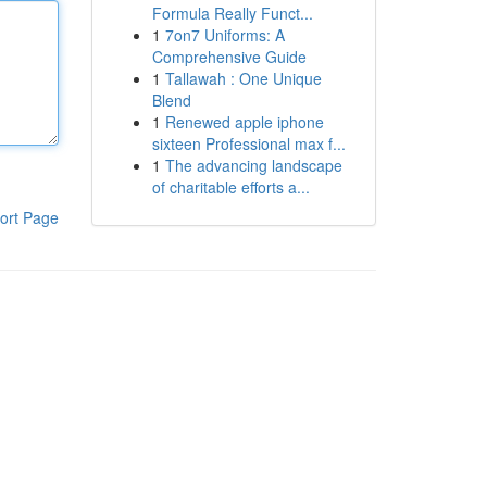
Formula Really Funct...
1
7on7 Uniforms: A
Comprehensive Guide
1
Tallawah : One Unique
Blend
1
Renewed apple iphone
sixteen Professional max f...
1
The advancing landscape
of charitable efforts a...
ort Page