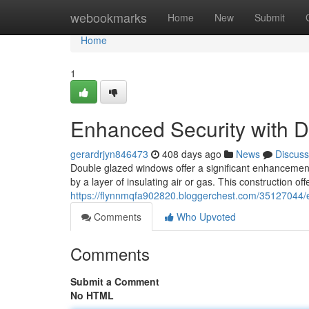
Home
webookmarks
Home
New
Submit
Home
1
Enhanced Security with 
gerardrjyn846473
408 days ago
News
Discuss
Double glazed windows offer a significant enhancement
by a layer of insulating air or gas. This construction of
https://flynnmqfa902820.bloggerchest.com/35127044/e
Comments
Who Upvoted
Comments
Submit a Comment
No HTML