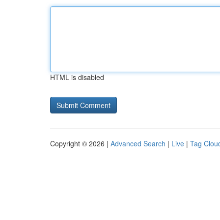
HTML is disabled
Copyright © 2026 |
Advanced Search
|
Live
|
Tag Clou