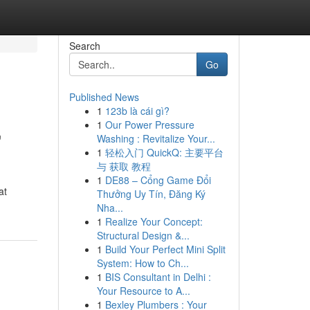
Search
Go
Published News
1
123b là cái gì?
,
1
Our Power Pressure
Washing : Revitalize Your...
1
轻松入门 QuickQ: 主要平台
与 获取 教程
1
DE88 – Cổng Game Đổi
at
Thưởng Uy Tín, Đăng Ký
Nha...
1
Realize Your Concept:
Structural Design &...
1
Build Your Perfect Mini Split
System: How to Ch...
1
BIS Consultant in Delhi :
Your Resource to A...
1
Bexley Plumbers : Your