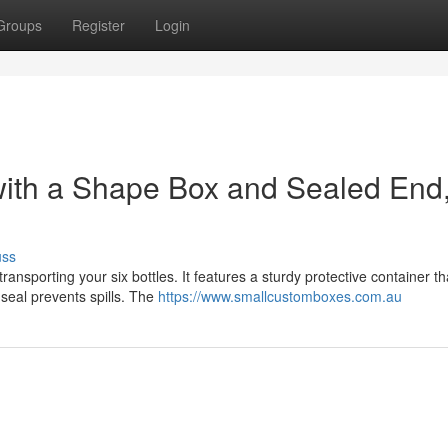
Groups
Register
Login
with a Shape Box and Sealed End
uss
ransporting your six bottles. It features a sturdy protective container th
d seal prevents spills. The
https://www.smallcustomboxes.com.au