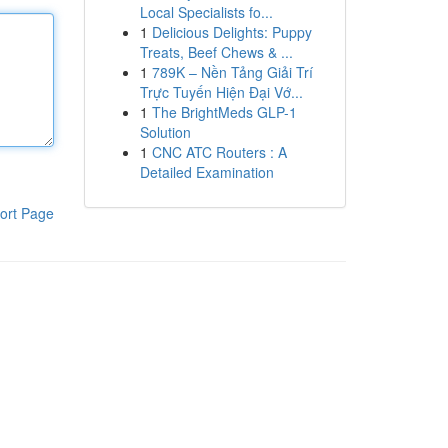
Local Specialists fo...
1
Delicious Delights: Puppy
Treats, Beef Chews & ...
1
789K – Nền Tảng Giải Trí
Trực Tuyến Hiện Đại Vớ...
1
The BrightMeds GLP-1
Solution
1
CNC ATC Routers : A
Detailed Examination
ort Page