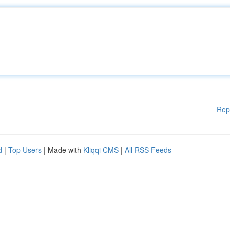
Rep
d
|
Top Users
| Made with
Kliqqi CMS
|
All RSS Feeds