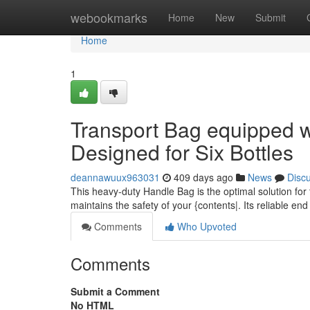
Home
webookmarks
Home
New
Submit
Home
1
Transport Bag equipped 
Designed for Six Bottles
deannawuux963031
409 days ago
News
Disc
This heavy-duty Handle Bag is the optimal solution for t
maintains the safety of your {contents|. Its reliable en
Comments
Who Upvoted
Comments
Submit a Comment
No HTML