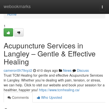
Home
webookmarks
Togg
navi
Home
1
Acupuncture Services in
Langley – Gentle & Effective
Healing
cameron5h79xyz2
410 days ago
News
Discuss
Trust TCM Healing for gentle and effective Acupuncture Services
in Langley. Whether you’re dealing with pain, tension, or stress,
we can help. Click to visit our website and book your session for a
healthier, happier you!
https://www.tcmhealing.ca/
Comments
Who Upvoted