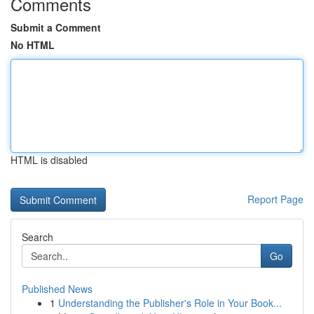
Comments
Submit a Comment
No HTML
HTML is disabled
Report Page
Search
Go
Published News
1
Understanding the Publisher's Role in Your Book...