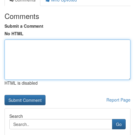
Comments
Submit a Comment
No HTML
HTML is disabled
Report Page
Search
Go