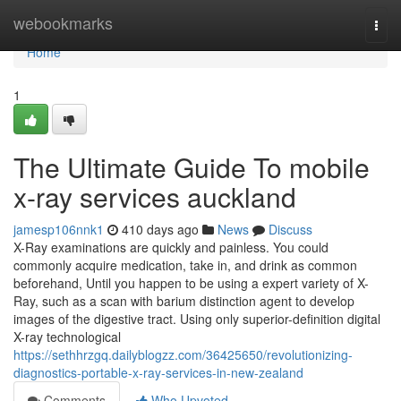
Home
webookmarks
Togg
navi
Home
1
The Ultimate Guide To mobile
x-ray services auckland
jamesp106nnk1
410 days ago
News
Discuss
X-Ray examinations are quickly and painless. You could
commonly acquire medication, take in, and drink as common
beforehand, Until you happen to be using a expert variety of X-
Ray, such as a scan with barium distinction agent to develop
images of the digestive tract. Using only superior-definition digital
X-ray technological
https://sethhrzgq.dailyblogzz.com/36425650/revolutionizing-
diagnostics-portable-x-ray-services-in-new-zealand
Comments
Who Upvoted