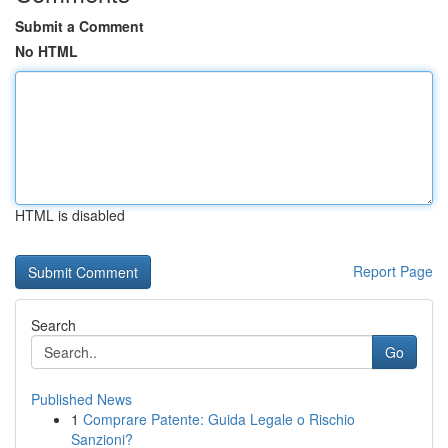
Submit a Comment
No HTML
HTML is disabled
Report Page
Search
Go
Published News
1
Comprare Patente: Guida Legale o Rischio
Sanzioni?