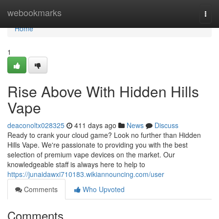
Home
webookmarks
Togg
navi
Home
1
Rise Above With Hidden Hills
Vape
deaconoltx028325
411 days ago
News
Discuss
Ready to crank your cloud game? Look no further than Hidden
Hills Vape. We're passionate to providing you with the best
selection of premium vape devices on the market. Our
knowledgeable staff is always here to help to
https://junaidawxi710183.wikiannouncing.com/user
Comments
Who Upvoted
Comments