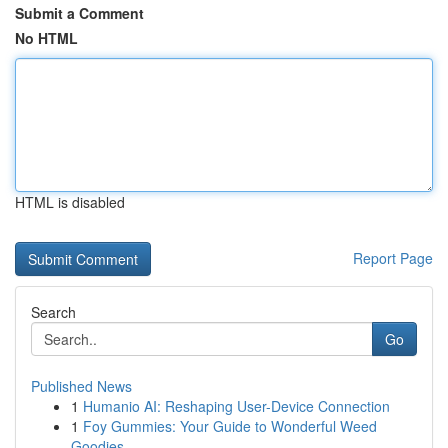
Submit a Comment
No HTML
HTML is disabled
Report Page
Search
Go
Published News
1
Humanio AI: Reshaping User-Device Connection
1
Foy Gummies: Your Guide to Wonderful Weed
Goodies