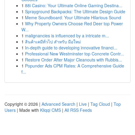
1
88i Casino: Your Ultimate Online Gaming Destina...
1
Sprayground Backpacks: The Ultimate Design Guide
1
Meme Soundboard: Your Ultimate Hilarious Sound
1
Why Property Owners Choose Red Deer top Power
W...
1
malignancies is influenced by a intricate m...
1
สินค้าเคมีทั่วไป สำหรับ มือใหม่
1
In-depth guide to developing innovative financi...
1
Professional New Westminster top Concrete Contr...
1
Restore Order After Major Cleanouts with Rubbis...
1
Popunder Ads CPM Rates: A Comprehensive Guide
f...
Copyright © 2026 |
Advanced Search
|
Live
|
Tag Cloud
|
Top
Users
| Made with
Kliqqi CMS
|
All RSS Feeds