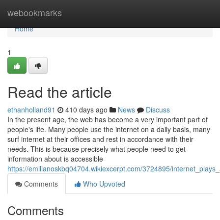
Home
webookmarks
Home
1
Read the article
ethanholland91
410 days ago
News
Discuss
In the present age, the web has become a very important part of
people's life. Many people use the internet on a daily basis, many
surf internet at their offices and rest in accordance with their
needs. This is because precisely what people need to get
information about is accessible
https://emilianoskbq04704.wikiexcerpt.com/3724895/internet_plays
Comments
Who Upvoted
Comments