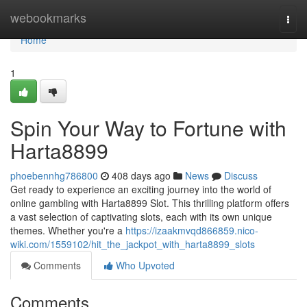
Home
webookmarks
Togg
navi
Home
1
Spin Your Way to Fortune with
Harta8899
phoebennhg786800
408 days ago
News
Discuss
Get ready to experience an exciting journey into the world of
online gambling with Harta8899 Slot. This thrilling platform offers
a vast selection of captivating slots, each with its own unique
themes. Whether you're a
https://izaakmvqd866859.nico-
wiki.com/1559102/hit_the_jackpot_with_harta8899_slots
Comments
Who Upvoted
Comments