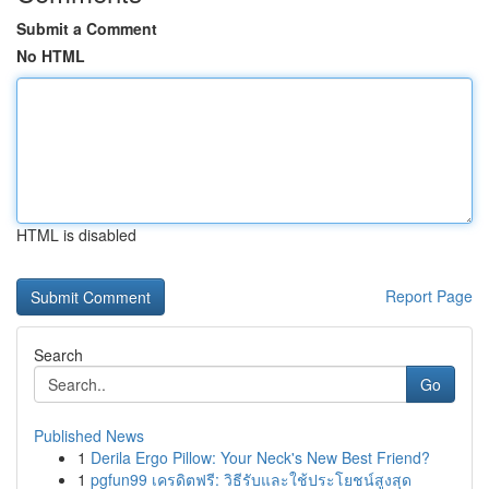
Submit a Comment
No HTML
HTML is disabled
Report Page
Search
Go
Published News
1
Derila Ergo Pillow: Your Neck's New Best Friend?
1
pgfun99 เครดิตฟรี: วิธีรับและใช้ประโยชน์สูงสุด