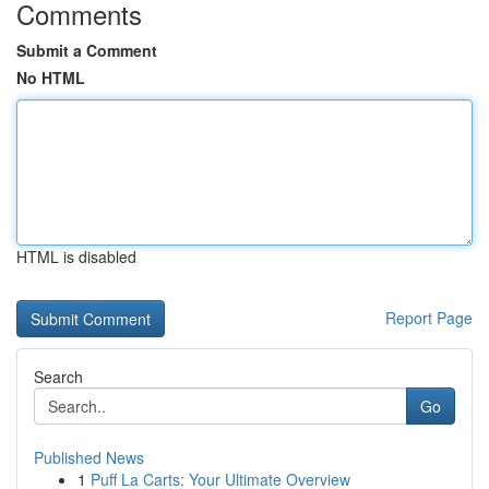
Comments
Submit a Comment
No HTML
HTML is disabled
Report Page
Search
Go
Published News
1
Puff La Carts: Your Ultimate Overview