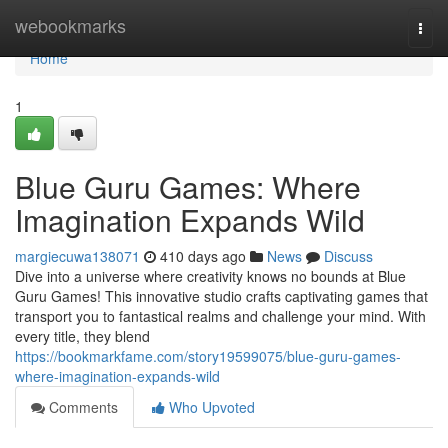
Home
webookmarks
Togg
navi
Home
1
Blue Guru Games: Where
Imagination Expands Wild
margiecuwa138071
410 days ago
News
Discuss
Dive into a universe where creativity knows no bounds at Blue
Guru Games! This innovative studio crafts captivating games that
transport you to fantastical realms and challenge your mind. With
every title, they blend
https://bookmarkfame.com/story19599075/blue-guru-games-
where-imagination-expands-wild
Comments
Who Upvoted