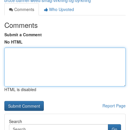
bruce-banner-weed-smag-virkning-og-dyrkning
Comments
Who Upvoted
Comments
Submit a Comment
No HTML
HTML is disabled
Report Page
Search
Go