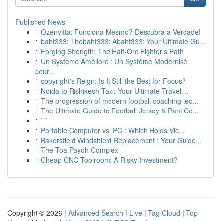
Published News
1
Ozenvitta: Funciona Mesmo? Descubra a Verdade!
1
baht333: Thebaht333: Abaht333: Your Ultimate Gu...
1
Forging Strength: The Half-Orc Fighter's Path
1
Un Système Amélioré : Un Système Modernisé
pour...
1
copyright's Reign: Is It Still the Best for Focus?
1
Noida to Rishikesh Taxi: Your Ultimate Travel ...
1
The progression of modern football coaching tec...
1
The Ultimate Guide to Football Jersey & Pant Co...
1
```
1
Portable Computer vs. PC : Which Holds Vic...
1
Bakersfield Windshield Replacement : Your Guide...
1
The Toa Payoh Complex
1
Cheap CNC Toolroom: A Risky Investment?
Copyright © 2026 |
Advanced Search
|
Live
|
Tag Cloud
|
Top