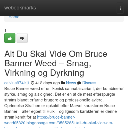
Home
webookmarks
Togg
navi
Home
1
Alt Du Skal Vide Om Bruce
Banner Weed – Smag,
Virkning og Dyrkning
calvina974lkj1
412 days ago
News
Discuss
Bruce Banner weed er en ikonisk cannabisvariant, der kombinerer
styrke, smag og alsidighed. Det er en af de mest efterspurgte
strains blandt erfarne brugere og professionelle avlere.
Oprindelse Strainen er opkaldt efter Marvel-karakteren Bruce
Banner – alter egoet til Hulk – og ligesom karakteren er denne
strain kendt for at
https://bruce-banner-
weed65320.blogdosaga.com/35652851/alt-du-skal-vide-om-