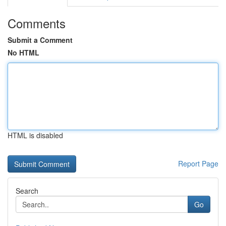
Comments
Submit a Comment
No HTML
HTML is disabled
Report Page
Search
Go