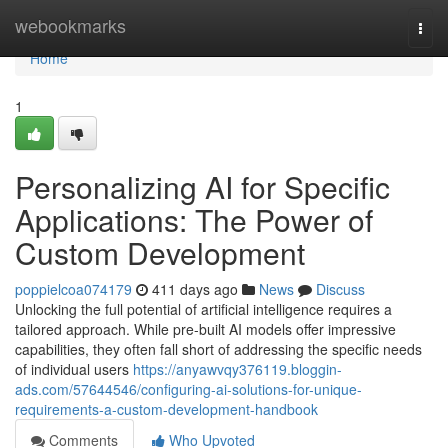
Home
webookmarks
Togg
navi
Home
1
Personalizing AI for Specific
Applications: The Power of
Custom Development
poppielcoa074179
411 days ago
News
Discuss
Unlocking the full potential of artificial intelligence requires a
tailored approach. While pre-built AI models offer impressive
capabilities, they often fall short of addressing the specific needs
of individual users
https://anyawvqy376119.bloggin-
ads.com/57644546/configuring-ai-solutions-for-unique-
requirements-a-custom-development-handbook
Comments
Who Upvoted