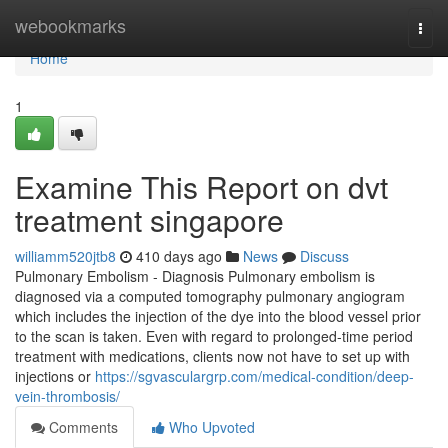
Home
webookmarks
Togg
navi
Home
1
Examine This Report on dvt
treatment singapore
williamm520jtb8
410 days ago
News
Discuss
Pulmonary Embolism - Diagnosis Pulmonary embolism is
diagnosed via a computed tomography pulmonary angiogram
which includes the injection of the dye into the blood vessel prior
to the scan is taken. Even with regard to prolonged-time period
treatment with medications, clients now not have to set up with
injections or
https://sgvasculargrp.com/medical-condition/deep-
vein-thrombosis/
Comments
Who Upvoted