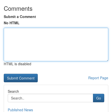
Comments
Submit a Comment
No HTML
HTML is disabled
Report Page
Search
Go
Published News