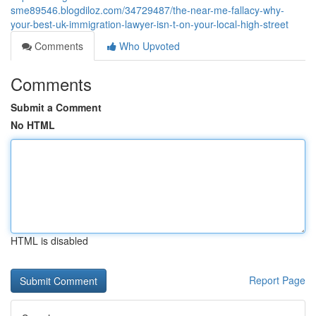
sme89546.blogdiloz.com/34729487/the-near-me-fallacy-why-
your-best-uk-immigration-lawyer-isn-t-on-your-local-high-street
Comments
Who Upvoted
Comments
Submit a Comment
No HTML
HTML is disabled
Report Page