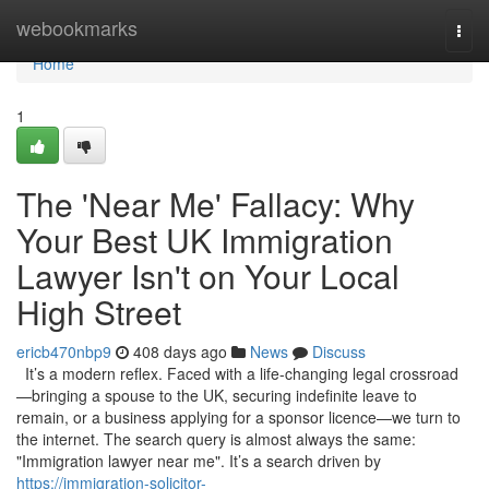
Home
webookmarks
Togg
navi
Home
1
The 'Near Me' Fallacy: Why
Your Best UK Immigration
Lawyer Isn't on Your Local
High Street
ericb470nbp9
408 days ago
News
Discuss
It’s a modern reflex. Faced with a life-changing legal crossroad
—bringing a spouse to the UK, securing indefinite leave to
remain, or a business applying for a sponsor licence—we turn to
the internet. The search query is almost always the same:
"Immigration lawyer near me". It’s a search driven by
https://immigration-solicitor-