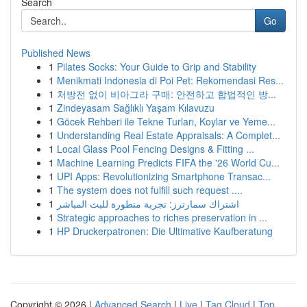
Search
Go
Published News
1
Pilates Socks: Your Guide to Grip and Stability
1
Menikmati Indonesia di Poi Pet: Rekomendasi Res...
1
처방전 없이 비아그라 구매: 안전하고 합법적인 방...
1
Zindeyasam Sağlıklı Yaşam Kılavuzu
1
Göcek Rehberi ile Tekne Turları, Koylar ve Yeme...
1
Understanding Real Estate Appraisals: A Complet...
1
Local Glass Pool Fencing Designs & Fitting ...
1
Machine Learning Predicts FIFA the '26 World Cu...
1
UPI Apps: Revolutionizing Smartphone Transac...
1
The system does not fulfill such request ....
1
اشتراك سمارترز: تجربة متطورة للبث المباشر
1
Strategic approaches to riches preservation in ...
1
HP Druckerpatronen: Die Ultimative Kaufberatung
Copyright © 2026 |
Advanced Search
|
Live
|
Tag Cloud
|
Top