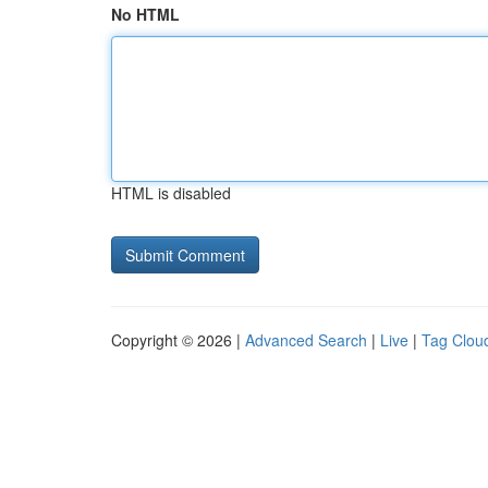
No HTML
HTML is disabled
Copyright © 2026 |
Advanced Search
|
Live
|
Tag Clou