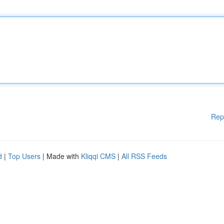
Rep
d
|
Top Users
| Made with
Kliqqi CMS
|
All RSS Feeds