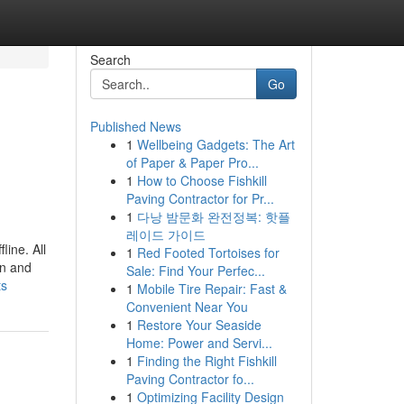
Search
Go
Published News
1
Wellbeing Gadgets: The Art
of Paper & Paper Pro...
1
How to Choose Fishkill
Paving Contractor for Pr...
1
다낭 밤문화 완전정복: 핫플
레이드 가이드
line. All
1
Red Footed Tortoises for
on and
Sale: Find Your Perfec...
ts
1
Mobile Tire Repair: Fast &
Convenient Near You
1
Restore Your Seaside
Home: Power and Servi...
1
Finding the Right Fishkill
Paving Contractor fo...
1
Optimizing Facility Design