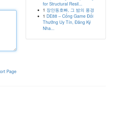
for Structural Resil...
1
장안동호빠, 그 밤의 풍경
1
DE88 – Cổng Game Đổi
Thưởng Uy Tín, Đăng Ký
Nha...
ort Page