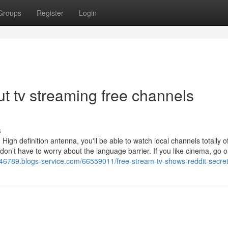
Groups
Register
Login
t tv streaming free channels
s
igh definition antenna, you'll be able to watch local channels totally off
don’t have to worry about the language barrier. If you like cinema, go 
s46789.blogs-service.com/66559011/free-stream-tv-shows-reddit-secre