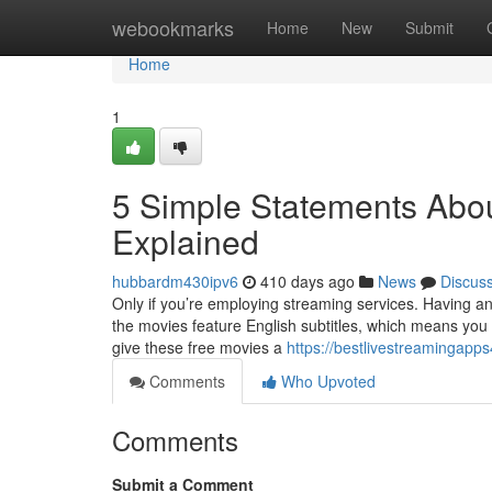
Home
webookmarks
Home
New
Submit
Home
1
5 Simple Statements Abou
Explained
hubbardm430ipv6
410 days ago
News
Discus
Only if you’re employing streaming services. Having an H
the movies feature English subtitles, which means you 
give these free movies a
https://bestlivestreamingapp
Comments
Who Upvoted
Comments
Submit a Comment