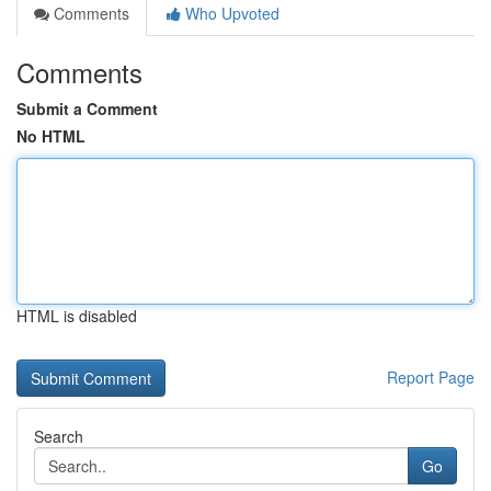
Comments
Who Upvoted
Comments
Submit a Comment
No HTML
HTML is disabled
Report Page
Search
Go