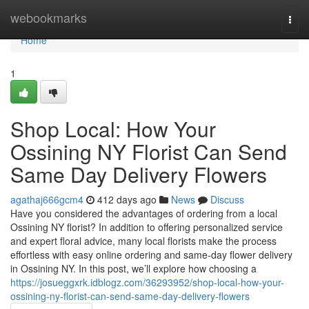
Home
webookmarks
Togg
navi
Home
1
Shop Local: How Your
Ossining NY Florist Can Send
Same Day Delivery Flowers
agathaj666gcm4
412 days ago
News
Discuss
Have you considered the advantages of ordering from a local
Ossining NY florist? In addition to offering personalized service
and expert floral advice, many local florists make the process
effortless with easy online ordering and same-day flower delivery
in Ossining NY. In this post, we’ll explore how choosing a
https://josueggxrk.idblogz.com/36293952/shop-local-how-your-
ossining-ny-florist-can-send-same-day-delivery-flowers