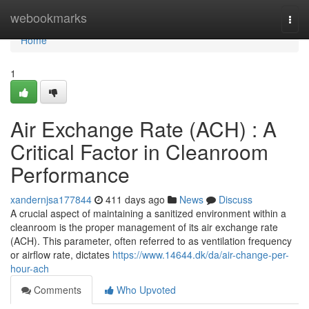
Home
webookmarks
Togg
navi
Home
1
Air Exchange Rate (ACH) : A
Critical Factor in Cleanroom
Performance
xandernjsa177844
411 days ago
News
Discuss
A crucial aspect of maintaining a sanitized environment within a
cleanroom is the proper management of its air exchange rate
(ACH). This parameter, often referred to as ventilation frequency
or airflow rate, dictates
https://www.14644.dk/da/air-change-per-
hour-ach
Comments
Who Upvoted