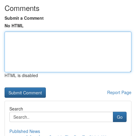
Comments
Submit a Comment
No HTML
HTML is disabled
Report Page
Search
Go
Published News