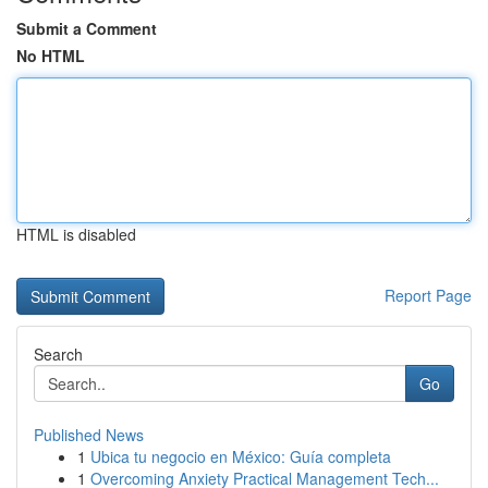
Submit a Comment
No HTML
HTML is disabled
Report Page
Search
Go
Published News
1
Ubica tu negocio en México: Guía completa
1
Overcoming Anxiety Practical Management Tech...