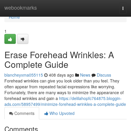
Home
webookmarks
Togg
navi
Home
1
Erase Forehead Wrinkles: A
Complete Guide
blancheyxma055115
408 days ago
News
Discuss
Forehead wrinkles can give you look older than you feel. They
often appear from repeated facial expressions like worrying.
Fortunately, there are many ways to minimize the appearance of
forehead wrinkles and gain a
https://delilahopfc764875.bloggin-
ads.com/58957499/minimize-forehead-wrinkles-a-complete-guide
Comments
Who Upvoted
Comments