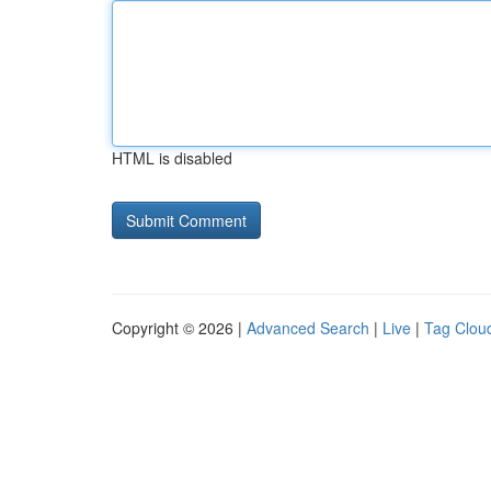
HTML is disabled
Copyright © 2026 |
Advanced Search
|
Live
|
Tag Clou