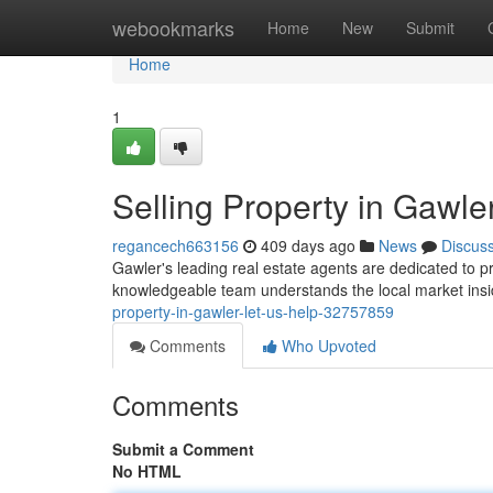
Home
webookmarks
Home
New
Submit
Home
1
Selling Property in Gawle
regancech663156
409 days ago
News
Discus
Gawler's leading real estate agents are dedicated to p
knowledgeable team understands the local market insid
property-in-gawler-let-us-help-32757859
Comments
Who Upvoted
Comments
Submit a Comment
No HTML