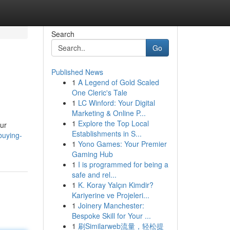
Search
Go
Published News
1
A Legend of Gold Scaled
One Cleric's Tale
1
LC Winford: Your Digital
Marketing & Online P...
1
Explore the Top Local
Our
Establishments in S...
buying-
1
Yono Games: Your Premier
Gaming Hub
1
I is programmed for being a
safe and rel...
1
K. Koray Yalçın Kimdir?
Kariyerine ve Projeleri...
1
Joinery Manchester:
Bespoke Skill for Your ...
1
刷Similarweb流量，轻松提