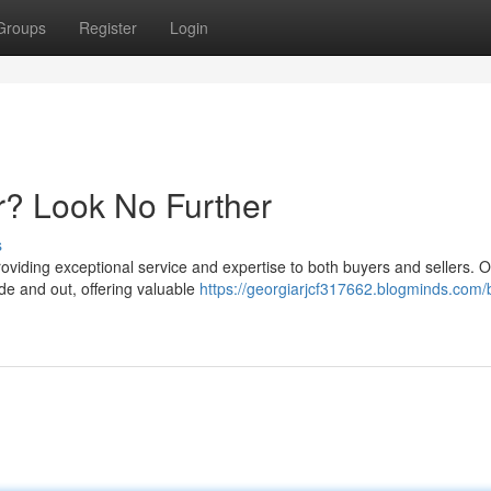
Groups
Register
Login
r? Look No Further
s
roviding exceptional service and expertise to both buyers and sellers. 
e and out, offering valuable
https://georgiarjcf317662.blogminds.com/