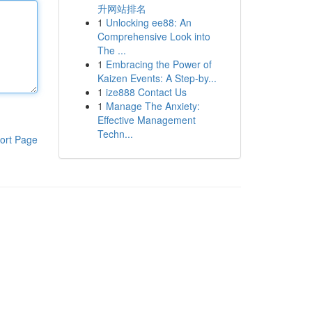
升网站排名
1
Unlocking ee88: An
Comprehensive Look into
The ...
1
Embracing the Power of
Kaizen Events: A Step-by...
1
ize888 Contact Us
1
Manage The Anxiety:
Effective Management
Techn...
ort Page