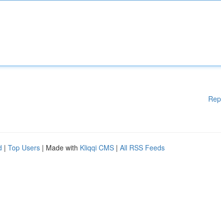
Rep
d
|
Top Users
| Made with
Kliqqi CMS
|
All RSS Feeds