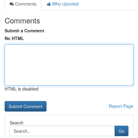
Comments
Who Upvoted
Comments
Submit a Comment
No HTML
HTML is disabled
Report Page
Search
Go