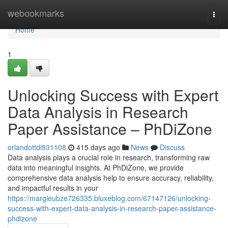
Home
webookmarks
Togg
navi
Home
1
Unlocking Success with Expert
Data Analysis in Research
Paper Assistance – PhDiZone
orlandottdi931108
415 days ago
News
Discuss
Data analysis plays a crucial role in research, transforming raw
data into meaningful insights. At PhDiZone, we provide
comprehensive data analysis help to ensure accuracy, reliability,
and impactful results in your
https://margieubze726335.bluxeblog.com/67147126/unlocking-
success-with-expert-data-analysis-in-research-paper-assistance-
phdizone