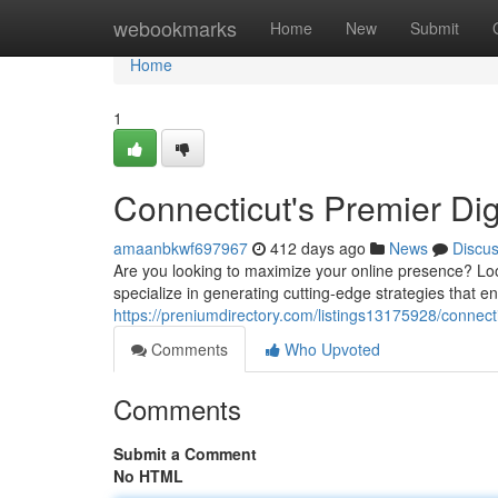
Home
webookmarks
Home
New
Submit
Home
1
Connecticut's Premier Di
amaanbkwf697967
412 days ago
News
Discu
Are you looking to maximize your online presence? Loo
specialize in generating cutting-edge strategies that 
https://preniumdirectory.com/listings13175928/connect
Comments
Who Upvoted
Comments
Submit a Comment
No HTML