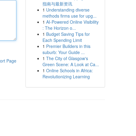
指南与最新资讯
1
Understanding diverse
methods firms use for upg...
1
AI-Powered Online Visibility
: The Horizon o...
1
Budget Saving Tips for
Each Spending Limit
1
Premier Builders in this
suburb: Your Guide ...
1
The City of Glasgow's
ort Page
Green Scene: A Look at Ca...
1
Online Schools in Africa:
Revolutionizing Learning