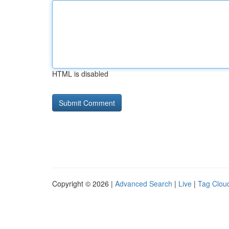
HTML is disabled
Copyright © 2026 |
Advanced Search
|
Live
|
Tag Clou