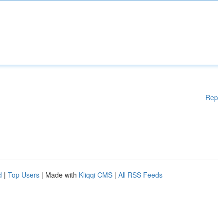
Rep
d
|
Top Users
| Made with
Kliqqi CMS
|
All RSS Feeds