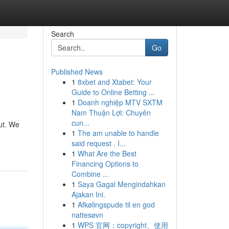
Search
Go
Published News
1
8xbet and Xtabet: Your
Guide to Online Betting ...
1
Doanh nghiệp MTV SXTM
Nam Thuận Lợi: Chuyên
cun...
ut. We
1
The am unable to handle
said request . I...
1
What Are the Best
Financing Options to
Combine ...
1
Saya Gagal Mengindahkan
Ajakan Ini.
1
Afkølingspude til en god
nattesøvn
1
WPS 官网：copyright、使用