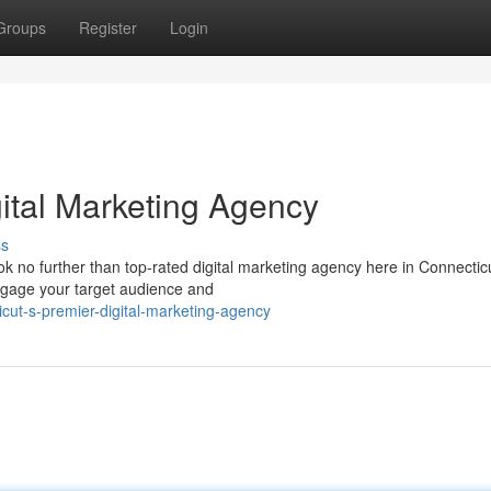
Groups
Register
Login
gital Marketing Agency
ss
k no further than top-rated digital marketing agency here in Connectic
engage your target audience and
icut-s-premier-digital-marketing-agency