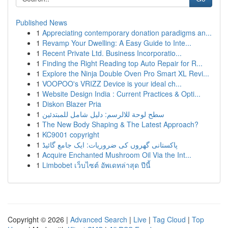
Published News
1
Appreciating contemporary donation paradigms an...
1
Revamp Your Dwelling: A Easy Guide to Inte...
1
Recent Private Ltd. Business Incorporatio...
1
Finding the Right Reading top Auto Repair for R...
1
Explore the Ninja Double Oven Pro Smart XL Revi...
1
VOOPOO's VRIZZ Device is your ideal ch...
1
Website Design India : Current Practices & Opti...
1
Diskon Blazer Pria
1
سطح لوحة للالرسم: دليل شامل للمبتدئين
1
The New Body Shaping & The Latest Approach?
1
KC9001 copyright
1
پاکستانی گھروں کی ضروریات: ایک جامع گائیڈ
1
Acquire Enchanted Mushroom Oil Via the Int...
1
Limbobet เว็บไซต์ อัพเดทล่าสุด ปีนี้
Copyright © 2026 |
Advanced Search
|
Live
|
Tag Cloud
|
Top