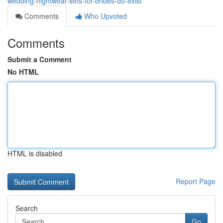
wedding-nightwear-sets-for-brides-do-exist
Comments
Who Upvoted
Comments
Submit a Comment
No HTML
HTML is disabled
Report Page
Search
Go