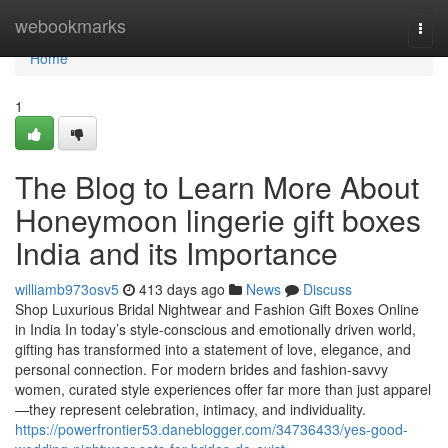
Home
webookmarks
Togg
navi
Home
1
The Blog to Learn More About
Honeymoon lingerie gift boxes
India and its Importance
williamb973osv5
413 days ago
News
Discuss
Shop Luxurious Bridal Nightwear and Fashion Gift Boxes Online
in India In today’s style-conscious and emotionally driven world,
gifting has transformed into a statement of love, elegance, and
personal connection. For modern brides and fashion-savvy
women, curated style experiences offer far more than just apparel
—they represent celebration, intimacy, and individuality.
https://powerfrontier53.daneblogger.com/34736433/yes-good-