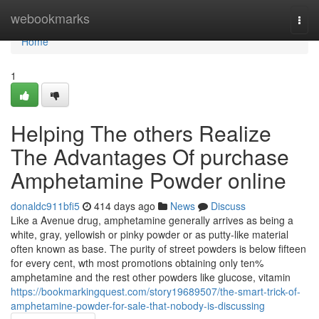
Home
webookmarks
Togg
navi
Home
1
Helping The others Realize
The Advantages Of purchase
Amphetamine Powder online
donaldc911bfi5
414 days ago
News
Discuss
Like a Avenue drug, amphetamine generally arrives as being a
white, gray, yellowish or pinky powder or as putty-like material
often known as base. The purity of street powders is below fifteen
for every cent, wth most promotions obtaining only ten%
amphetamine and the rest other powders like glucose, vitamin
https://bookmarkingquest.com/story19689507/the-smart-trick-of-
amphetamine-powder-for-sale-that-nobody-is-discussing