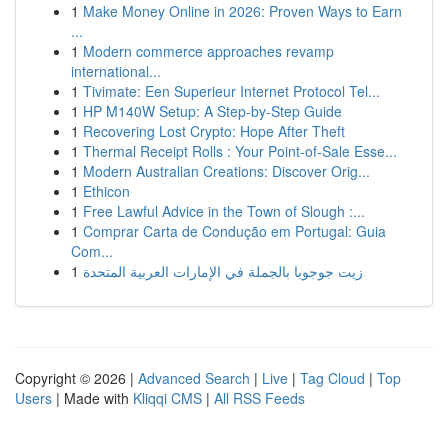
1
Make Money Online in 2026: Proven Ways to Earn
...
1
Modern commerce approaches revamp
international...
1
Tivimate: Een Superieur Internet Protocol Tel...
1
HP M140W Setup: A Step-by-Step Guide
1
Recovering Lost Crypto: Hope After Theft
1
Thermal Receipt Rolls : Your Point-of-Sale Esse...
1
Modern Australian Creations: Discover Orig...
1
Ethicon
1
Free Lawful Advice in the Town of Slough :...
1
Comprar Carta de Condução em Portugal: Guia
Com...
1
زيت جوجوبا بالجملة في الإمارات العربية المتحدة
Copyright © 2026 |
Advanced Search
|
Live
|
Tag Cloud
|
Top
Users
| Made with
Kliqqi CMS
|
All RSS Feeds