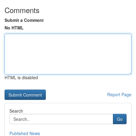
Comments
Submit a Comment
No HTML
HTML is disabled
Report Page
Search
Go
Published News