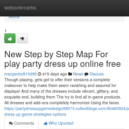
Home
webookmarks
Home
1
New Step by Step Map For
play party dress up online free
margaretz815dit8
415 days ago
News
Discuss
Though playing, girls get to offer their versions a complete
makeover to help make them seem ravishing and assured for
displays! And many of the dresses include vibrant, glittery, and
exquisite end, building them The try to find all in-game products.
All dresses and add-ons completely harmonize Using the faces
https://partydressupgamedesign58073.collectblogs.com/80460924/p
dress-up-game-strategies-options
Comments
Who Upvoted