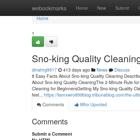
Home
webookmarks
Home
New
Submit
Home
1
Sno-king Quality Cleanin
dinahrg9517
413 days ago
News
Discuss
8 Easy Facts About Sno-king Quality Cleaning Descri
About Sno-king Quality CleaningThe 2-Minute Rule for
Cleaning for BeginnersGetting My Sno-king Quality Cl
feel...
https://liamxwro899blog.tribunablog.com/the-ult
Comments
Who Upvoted
Comments
Submit a Comment