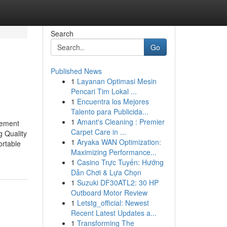
Search
Go
Published News
1
Layanan Optimasi Mesin
Pencari Tim Lokal ...
1
Encuentra los Mejores
Talento para Publicida...
1
Amant's Cleaning : Premier
tement
Carpet Care in ...
g Quality
1
Aryaka WAN Optimization:
ortable
Maximizing Performance...
1
Casino Trực Tuyến: Hướng
Dẫn Chơi & Lựa Chọn
1
Suzuki DF30ATL2: 30 HP
Outboard Motor Review
1
Letstg_official: Newest
Recent Latest Updates a...
1
Transforming The