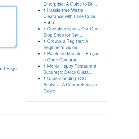
Enterprise: A Guide to Bu...
1
Hassle-free Waste
Clearance with Lane Cove
Rubb...
1
ContainerEase – Our One-
Stop Shop for Car...
1
Grow268 Register: A
Beginner's Guide
1
Palete de Monster: Preços
e Onde Comprar
1
Meniu Happy Restaurant
ort Page
București: Delicii Gusta...
1
Understanding TOC
Analysis: A Comprehensive
Guide