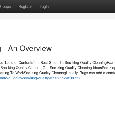
Groups
Register
Login
g - An Overview
bed Table of ContentsThe Best Guide To Sno-king Quality CleaningExci
 Sno-king Quality CleaningOur Sno-king Quality Cleaning IdeasSno-kin
eaning To WorkSno-king Quality CleaningUsually, Rugs can add a comf
imate-guide-to-sno-king-quality-cleaning-50106526