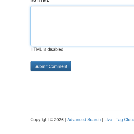
No HTML
HTML is disabled
Copyright © 2026 |
Advanced Search
|
Live
|
Tag Clou