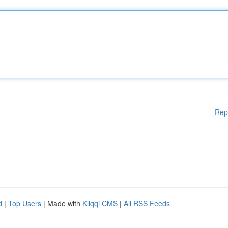
Rep
d
|
Top Users
| Made with
Kliqqi CMS
|
All RSS Feeds