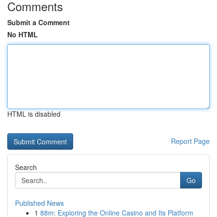
Comments
Submit a Comment
No HTML
HTML is disabled
Report Page
Search
Go
Published News
1
88m: Exploring the Online Casino and Its Platform