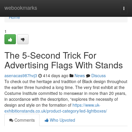
Home
webookmarks
Togg
navi
Home
1
The 5-Second Trick For
Advertising Flags With Stands
asenacas987hvj3
414 days ago
News
Discuss
To check out the heritage and tradition of Black design throughout
the earlier three hundred a long time. The very first exhibit at the
Costume Institute committed to menswear in more than 20 years,
in accordance with the description, “explores the necessity of
design and style on the formation of
https://www.uk-
exhibitionstands.co.uk/product-category/led-lightboxes/
Comments
Who Upvoted