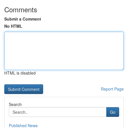
Comments
Submit a Comment
No HTML
HTML is disabled
Report Page
Search
Go
Published News