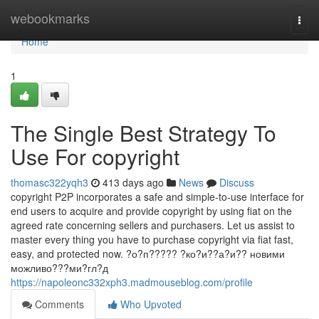
Home
webookmarks
Togg
navi
Home
1
The Single Best Strategy To
Use For copyright
thomasc322yqh3
413 days ago
News
Discuss
copyright P2P incorporates a safe and simple-to-use interface for
end users to acquire and provide copyright by using fiat on the
agreed rate concerning sellers and purchasers. Let us assist to
master every thing you have to purchase copyright via fiat fast,
easy, and protected now. ?о?п????? ?ко?и??а?и?? новими
можливо???ми?гл?д
https://napoleonc332xph3.madmouseblog.com/profile
Comments
Who Upvoted