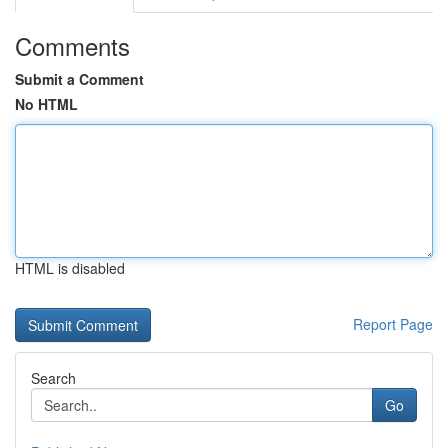
Comments
Submit a Comment
No HTML
HTML is disabled
Report Page
Search
Go