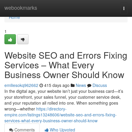
Home
webookmarks
Togg
navi
Home
1
Website SEO and Errors Fixing
Services – What Every
Business Owner Should Know
emiliesokq962662
415 days ago
News
Discuss
In the digital age, your website isn’t just your business card—it’s
your storefront, your sales funnel, your customer service desk,
and your reputation all rolled into one. When something goes
wrong—whether
https://directory-
empire.com/listings13248606/website-seo-and-errors-fixing-
services-what-every-business-owner-should-know
Comments
Who Upvoted