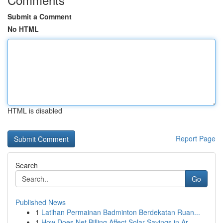
Submit a Comment
No HTML
HTML is disabled
Report Page
Search
Go
Published News
1
Latihan Permainan Badminton Berdekatan Ruan...
1
How Does Net Billing Affect Solar Savings in Ar...