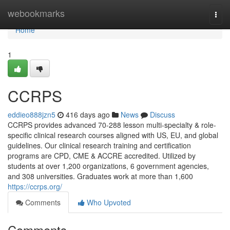
Home
webookmarks
Togg
navi
Home
1
CCRPS
eddieo888jzn5
416 days ago
News
Discuss
CCRPS provides advanced 70-288 lesson multi-specialty & role-
specific clinical research courses aligned with US, EU, and global
guidelines. Our clinical research training and certification
programs are CPD, CME & ACCRE accredited. Utilized by
students at over 1,200 organizations, 6 government agencies,
and 308 universities. Graduates work at more than 1,600
https://ccrps.org/
Comments
Who Upvoted
Comments