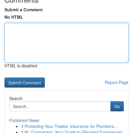
Submit a Comment
No HTML
HTML is disabled
Report Page
Search
Go
Published News
1
Protecting Your Trades: Insurance for Plumbers,...
1
KL Companion: Your Guide to Elevated Experiences