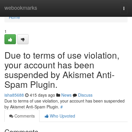
Home
webookmarks
Togg
navi
Home
1
Due to terms of use violation,
your account has been
suspended by Akismet Anti-
Spam Plugin.
isha85688
415 days ago
News
Discuss
Due to terms of use violation, your account has been suspended
by Akismet Anti-Spam Plugin.
#
Comments
Who Upvoted
Comments