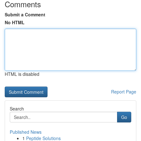
Comments
Submit a Comment
No HTML
HTML is disabled
Report Page
Search
Go
Published News
1
Peptide Solutions