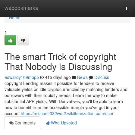
Home
webookmarks
Togg
navi
Home
1
The smart Trick of copyright
That Nobody is Discussing
edwardy109mbp5
415 days ago
News
Discuss
copyright Lending makes it possible for lenders to receive
valuable yields on idle cryptocurrencies by matching lenders and
borrowers with their liquidity needs. Learn the way to make
substantial APR yields. With Derivatives, you'll be able to learn
how to benefit from the accessible margin you've got in your
account
https://michaelf332wof2.wikiitemization.com/user
Comments
Who Upvoted