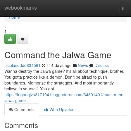
Home
webookmarks
Togg
navi
Home
1
Command the Jalwa Game
nicolasuddq834561
414 days ago
News
Discuss
Wanna destroy the Jalwa game? It's all about technique, brother.
You gotta practice like a demon. Don't be afraid to push
boundaries. Memorize the strategies. And most importantly,
believe in yourself. You got
https://teganqjva317104.bloggadores.com/34801401/master-the-
jalwa-game
Comments
Who Upvoted
Comments