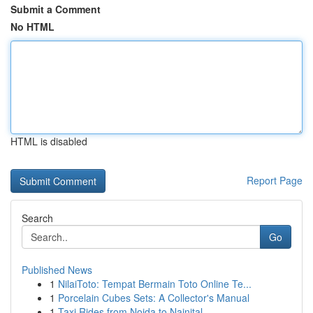
Submit a Comment
No HTML
HTML is disabled
Report Page
Search
Go
Published News
1
NilaiToto: Tempat Bermain Toto Online Te...
1
Porcelain Cubes Sets: A Collector's Manual
1
Taxi Rides from Noida to Nainital