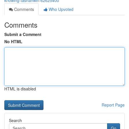
knowing-tashanwin-62625400
Comments
Who Upvoted
Comments
Submit a Comment
No HTML
HTML is disabled
Report Page
Search
Go