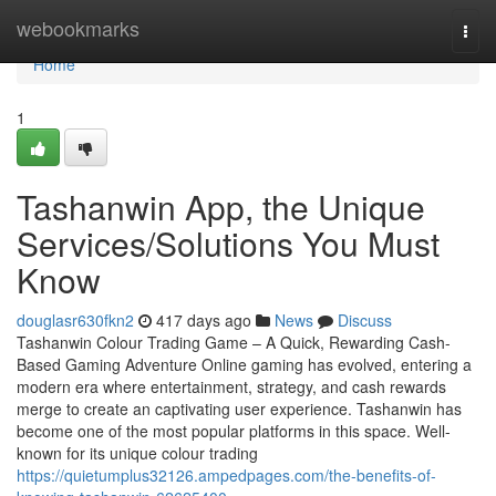
Home
webookmarks
Togg
navi
Home
1
Tashanwin App, the Unique
Services/Solutions You Must
Know
douglasr630fkn2
417 days ago
News
Discuss
Tashanwin Colour Trading Game – A Quick, Rewarding Cash-
Based Gaming Adventure Online gaming has evolved, entering a
modern era where entertainment, strategy, and cash rewards
merge to create an captivating user experience. Tashanwin has
become one of the most popular platforms in this space. Well-
known for its unique colour trading
https://quietumplus32126.ampedpages.com/the-benefits-of-