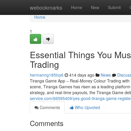
Home
webookmarks
Home
New
Submit
Home
1
Essential Things You Mu
Trading
hermanng185txy6
414 days ago
News
Discus
Tiranga Game App – Real-Money Colour Trading with In
scene, Tiranga Games has risen as a leading platform f
strategy, and real-time payouts, the Tiranga Game deli
service.com/66595409/yes-good-tiranga-game-register
Comments
Who Upvoted
Comments