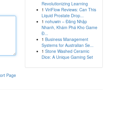
Revolutionizing Learning
1
ViriFlow Reviews: Can This
Liquid Prostate Drop...
1
nohuwin – Đăng Nhập
Nhanh, Khám Phá Kho Game
Đ...
1
Business Management
Systems for Australian Se...
1
Stone Washed Ceramic
Dice: A Unique Gaming Set
ort Page