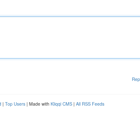
Rep
d
|
Top Users
| Made with
Kliqqi CMS
|
All RSS Feeds