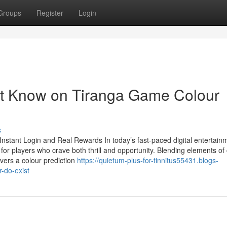
Groups
Register
Login
st Know on Tiranga Game Colour
s
stant Login and Real Rewards In today’s fast-paced digital entertain
or players who crave both thrill and opportunity. Blending elements of
vers a colour prediction
https://quietum-plus-for-tinnitus55431.blogs-
-do-exist