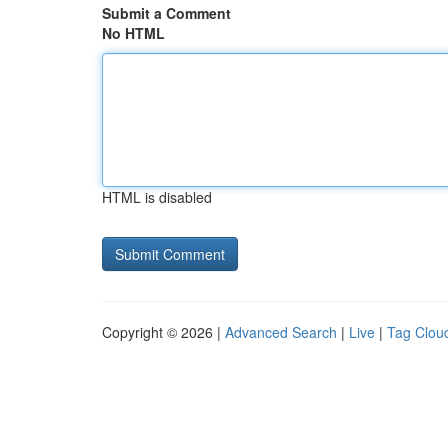
Submit a Comment
No HTML
HTML is disabled
Copyright © 2026 |
Advanced Search
|
Live
|
Tag Clou