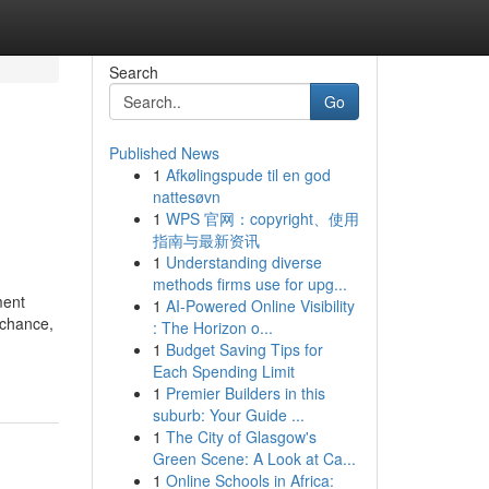
Search
Go
Published News
1
Afkølingspude til en god
nattesøvn
1
WPS 官网：copyright、使用
指南与最新资讯
1
Understanding diverse
methods firms use for upg...
ment
1
AI-Powered Online Visibility
 chance,
: The Horizon o...
1
Budget Saving Tips for
Each Spending Limit
1
Premier Builders in this
suburb: Your Guide ...
1
The City of Glasgow's
Green Scene: A Look at Ca...
1
Online Schools in Africa: